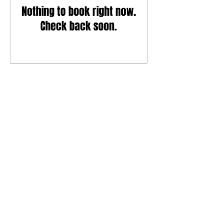
Nothing to book right now.
Check back soon.