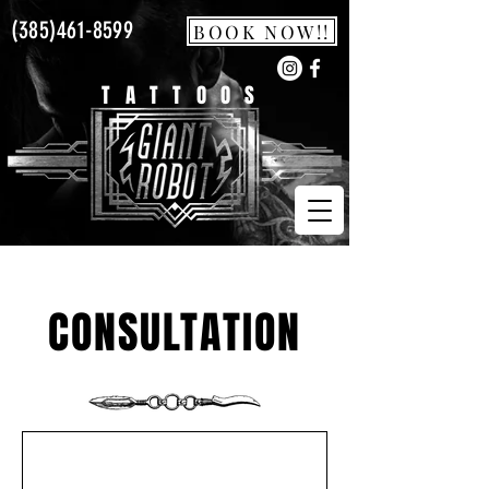
(385)461-8599
BOOK NOW!!
TATTOOS
CONSULTATION