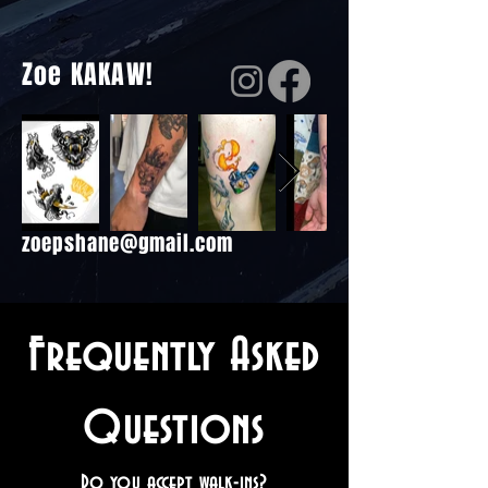
Zoe KAKAW!
zoepshane@gmail.com
Frequently Asked
Questions
Do you accept walk-ins?