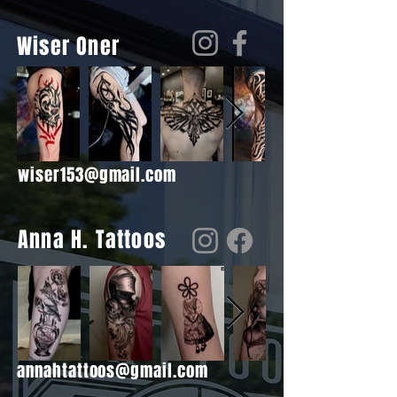
Wiser Oner
wiser153@gmail.com
Anna H. Tattoos
annahtattoos@gmail.com