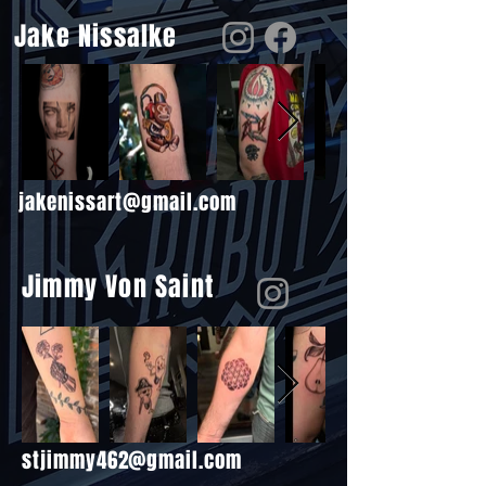
Jake Nissalke
jakenissart@gmail.com
Jimmy Von Saint
stjimmy462@gmail.com