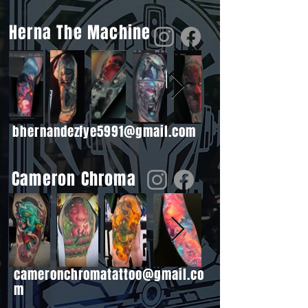
Herna The Machine
bhernandezfye5991@gmail.com
Cameron Chroma
cameronchromatattoo@gmail.co
m