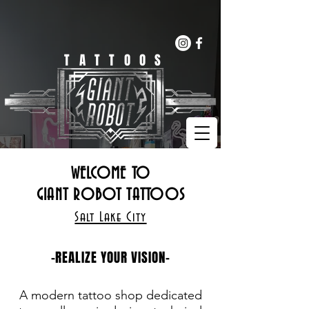
(385)461-8599
BOOK NOW!!
TATTOOS
WELCOME TO
GIANT ROBOT TATTOOS
Salt Lake City
-REALIZE YOUR VISION-
A modern tattoo shop dedicated