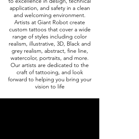
to excellence in design, technical
application, and safety in a clean
and welcoming environment.
Artists at Giant Robot create
custom tattoos that cover a wide
range of styles including color
realism, illustrative, 3D, Black and
grey realism, abstract, fine line,
watercolor, portraits, and more.
Our artists are dedicated to the
craft of tattooing, and look
forward to helping you bring your
vision to life