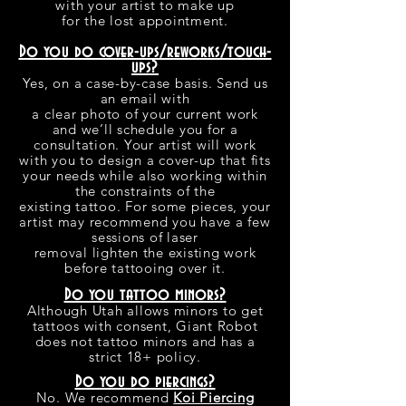
with your artist to make up
for the lost appointment.
Do you do cover-ups/reworks/touch-
ups?
Yes, on a case-by-case basis. Send us
an email with
a clear photo of your current work
and we’ll schedule you for a
consultation. Your artist will work
with you to design a cover-up that fits
your needs while also working within
the constraints of the
existing tattoo. For some pieces, your
artist may recommend you have a few
sessions of laser
removal lighten the existing work
before tattooing over it.
Do you tattoo minors?
Although Utah allows minors to get
tattoos with consent, Giant Robot
does not tattoo minors and has a
strict 18+ policy.
Do you do piercings?
No. We recommend
Koi Piercing