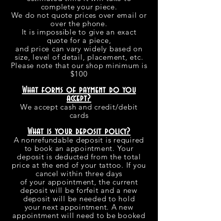
complete your piece.
We do not quote prices over email or
over the phone.
It is impossible to give an exact
quote for a piece,
and price can vary widely based on
size, level of detail, placement, etc.
Please note that our shop minimum is
$100
What forms of payment do you
accept?
We accept cash and credit/debit
cards
What is your deposit policy?
A nonrefundable deposit is required
to book an appointment. Your
deposit is deducted from the total
price at the end of your tattoo. If you
cancel within three days
of your appointment, the current
deposit will be forfeit and a new
deposit will be needed to hold
your next appointment. A new
appointment will need to be booked