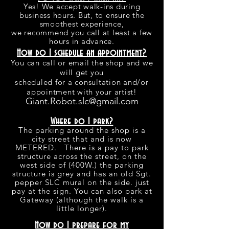
Yes! We accept walk-ins during
business hours. But, to ensure the
smoothest experience,
we recommend you call at least a few
hours in advance.
How do I schedule an appointment?
You can call or email the shop and we
will get you
scheduled for a consultation and/or
appointment with your artist!
Giant.Robot.slc@gmail.com
Where do I park?
The parking around the shop is a
city street that and is now
METERED. There is a pay to park
structure across the street, on the
west side of (400W.) the parking
structure is grey and has an old Sgt.
pepper SLC mural on the side. just
pay at the sign. You can also park at
Gateway (although the walk is a
little longer).
How do I prepare for my