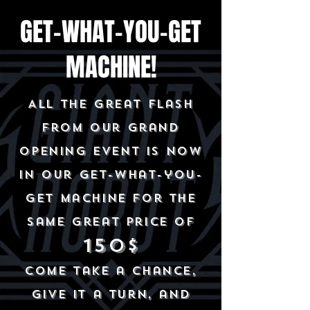
GET-WHAT-YOU-GET
MACHINE!
All the great flash
from our grand
opening event is now
in our get-what-you-
get machine for the
same great price of
150$
Come take a chance,
give it a turn, and