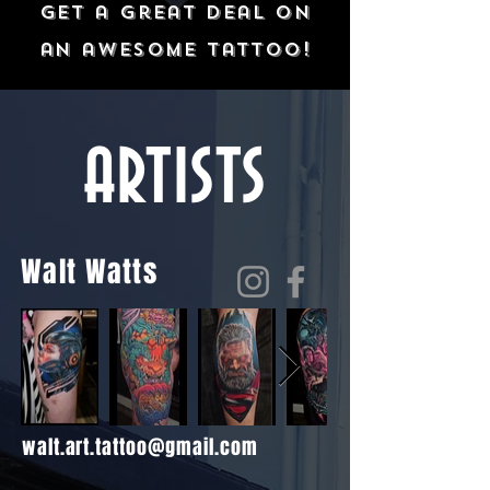
get a great deal on
an awesome tattoo!
ARTISTS
Walt Watts
walt.art.tattoo@gmail.com