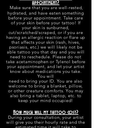
appointment?
Make sure that you are well-rested,
hydrated, and have eaten something
before your appointment. Take care
of your skin before your tattoo! If
your skin is sunburned,
cut/scratched/scraped, or if you are
having an allergic reaction or flare up
that affects your skin (rash, hives,
psoriasis, etc.) we will likely not be
able tattoo you that day and you will
need to reschedule. Please do not
take acetaminophen or Tylenol before
your appointment, and let your artist
know about medications you take.
You will
need to bring your ID. You are also
welcome to bring a blanket, pillow,
or other creature comforts. You may
also bring a tablet, laptop, etc. to
keep your mind occupied!
How much will my tattoo cost?
During your consultation, your artist
will give you their hourly rate and the
estimated time it will take to